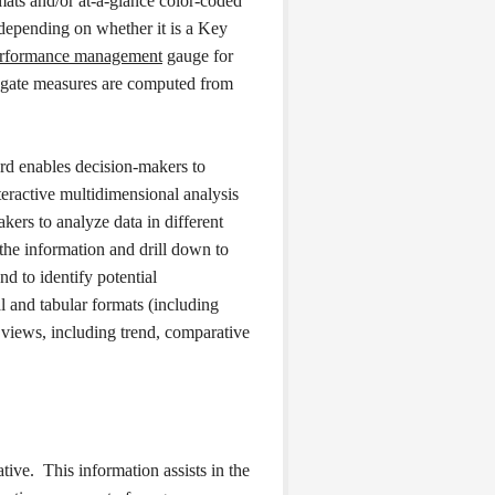
mats and/or at-a-glance color-coded
 depending on whether it is a Key
rformance management
gauge for
egate measures are computed from
card enables decision-makers to
eractive multidimensional analysis
ers to analyze data in different
the information and drill down to
nd to identify potential
l and tabular formats (including
c views, including trend, comparative
tive. This information assists in the