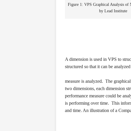
Figure 1: VPS Graphical Analysis of
by Lead Institute
A dimension is used in VPS to stru
structured so that it can be analyze
measure is analyzed. The graphical 
two dimensions, each dimension stru
performance measure could be analy
is performing over time. This informa
and time. An illustration of a Compa