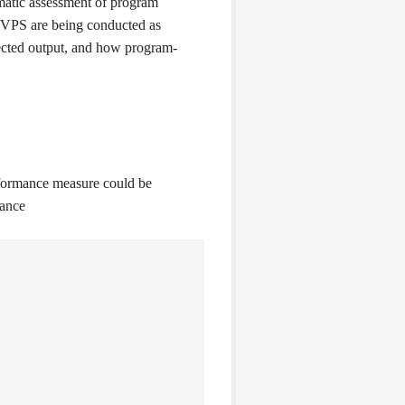
ematic assessment of program
n VPS are being conducted as
pected output, and how program-
rformance measure could be
mance