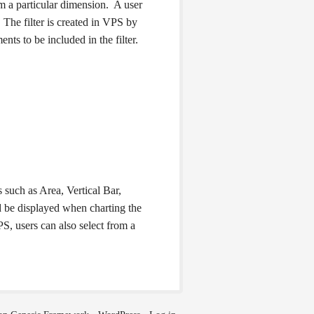
rom a particular dimension. A user
. The filter is created in VPS by
nts to be included in the filter.
 such as Area, Vertical Bar,
ld be displayed when charting the
S, users can also select from a