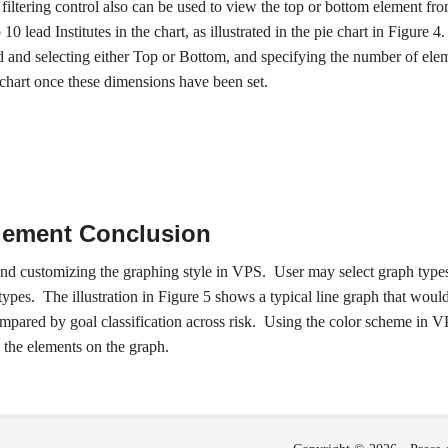
 a filtering control also can be used to view the top or bottom element f
10 lead Institutes in the chart, as illustrated in the pie chart in Figure 4
ed and selecting either Top or Bottom, and specifying the number of eleme
 chart once these dimensions have been set.
ement Conclusion
and customizing the graphing style in VPS. User may select graph types
types. The illustration in Figure 5 shows a typical line graph that wou
ompared by goal classification across risk. Using the color scheme in VP
 the elements on the graph.