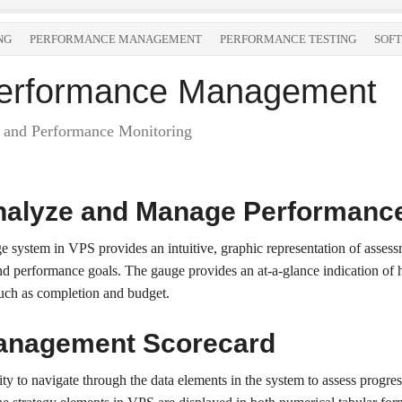
NG
PERFORMANCE MANAGEMENT
PERFORMANCE TESTING
SOF
 Performance Management
and Performance Monitoring
nalyze and Manage Performanc
 system in VPS provides an intuitive, graphic representation of assess
nd performance goals. The gauge provides an at-a-glance indication of h
such as completion and budget.
anagement Scorecard
lity to navigate through the data elements in the system to assess prog