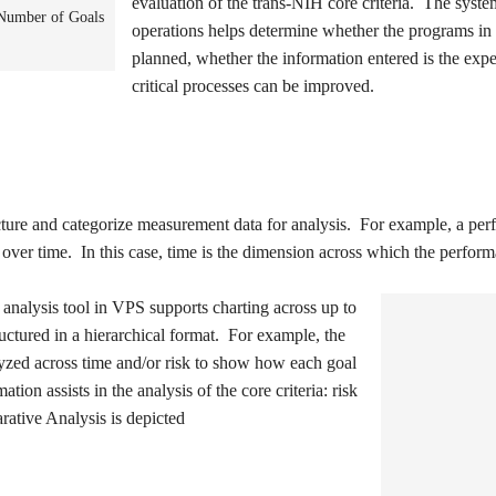
evaluation of the trans-NIH core criteria. The syst
 Number of Goals
operations helps determine whether the programs i
planned, whether the information entered is the ex
critical processes can be improved.
cture and categorize measurement data for analysis. For example, a pe
d over time. In this case, time is the dimension across which the perfor
analysis tool in VPS supports charting across up to
ctured in a hierarchical format. For example, the
zed across time and/or risk to show how each goal
tion assists in the analysis of the core criteria: risk
rative Analysis is depicted