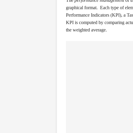
The
performance management
of t
graphical format. Each type of elem
Performance Indicators (KPI), a Task
KPI is computed by comparing actua
the weighted average.