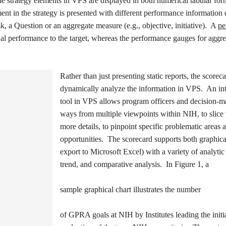
he strategy elements in VPS are displayed in both numerical tabular for
ent in the strategy is presented with different performance information
, a Question or an aggregate measure (e.g., objective, initiative). A
pe
l performance to the target, whereas the performance gauges for aggr
Rather than just presenting static reports, the score
dynamically analyze the information in VPS. An int
tool in VPS allows program officers and decision-mak
ways from multiple viewpoints within NIH, to slice 
more details, to pinpoint specific problematic areas a
opportunities. The scorecard supports both graphica
export to Microsoft Excel) with a variety of analyti
trend, and comparative analysis. In Figure 1, a
sample graphical chart illustrates the number
of GPRA goals at NIH by Institutes leading the initia