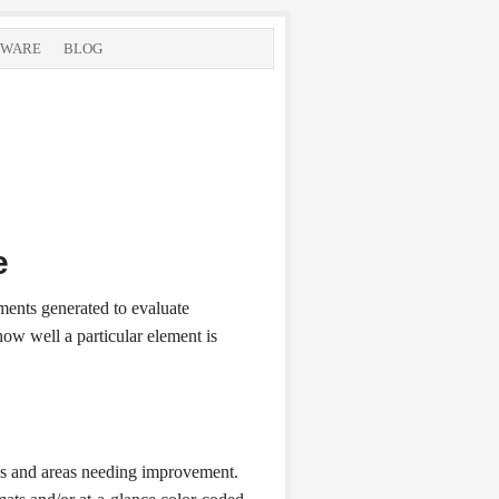
TWARE
BLOG
e
ments generated to evaluate
ow well a particular element is
ress and areas needing improvement.