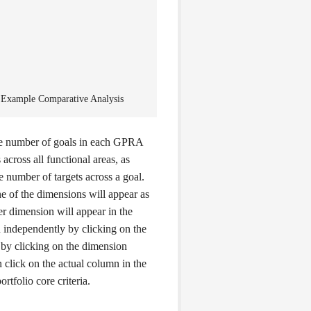
 Example Comparative Analysis
e number of goals in each GPRA
 across all functional areas, as
the number of targets across a goal.
 of the dimensions will appear as
her dimension will appear in the
 independently by clicking on the
 by clicking on the dimension
 click on the actual column in the
rtfolio core criteria.