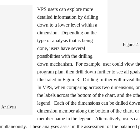
VPS users can explore more
detailed information by drilling
down to a lower level within a
dimension. Depending on the
type of analysis that is being
Figure 2:
done, users have several
possibilities with the drilling
down mechanism. For example, user could view th
program plan, then drill down further to see all goals
illustrated in Figure 3. Drilling further will reveal 
In VPS, when comparing across two dimensions, one
the labels across the bottom of the chart, and the ot
legend. Each of the dimensions can be drilled down
 Analysis
dimension member along the bottom of the chart, or
member name in the legend. Alternatively, users can
imultaneously. These analyses assist in the assessment of the balanced po