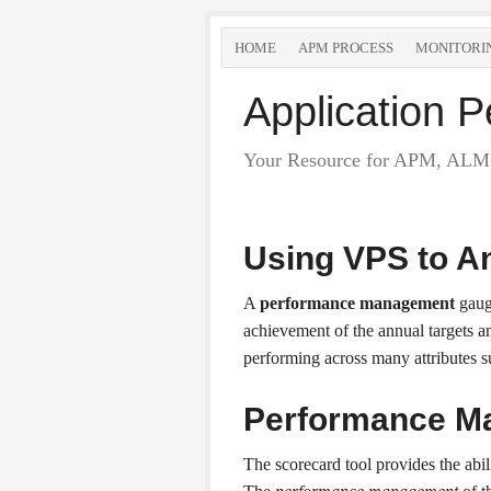
HOME
APM PROCESS
MONITORI
Application
Your Resource for APM, ALM 
Using VPS to A
A
performance management
gauge
achievement of the annual targets a
performing across many attributes 
Performance M
The scorecard tool provides the abi