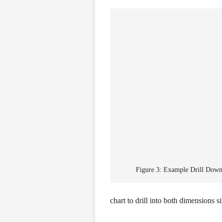
Figure 3: Example Drill Down
chart to drill into both dimensions s