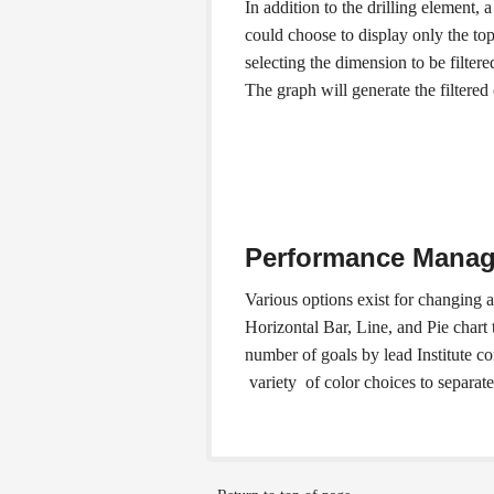
In addition to the drilling element,
could choose to display only the top 
selecting the dimension to be filter
The graph will generate the filtered
Performance Manag
Various options exist for changing 
Horizontal Bar, Line, and Pie chart 
number of goals by lead Institute c
variety of color choices to separate