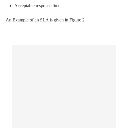
Acceptable response time
An Example of an SLA is given in Figure 2.