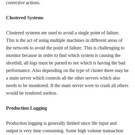
corrective actions.
Clustered Systems
Clustered systems are used to avoid a single point of failure.
This is the act of using multiple machines in different areas of
the network to avoid the point of failure. This is challenging to
monitor because in order to find which system is causing the
shortfall, all logs must be parsed to see which is having the bad
performance. Also depending on the type of cluster there may be
a main server which controls all the other servers which also
needs to be monitored. If the main server were to crash all others
would be rendered useless.
Production Logging
Production logging is generally limited since file input and
output is very time consuming. Some high volume transaction