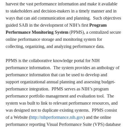
harvest the vast performance information and make it available
to stakeholders and decision-makers in a timely manner and in
ways that can aid communication and planning. Such objectives
guided SAB in the development of NIH’s first
Program
Performance Monitoring System
(PPMS), a centralized secure
online performance storage and monitoring system for
collecting, organizing, and analyzing performance data.
PPMS is the collaborative knowledge portal for NIH
performance information. The system provides an anthology of
performance information that can be used to develop and
support organizational annual planning and assessing budget-
performance integration. PPMS serves as NIH’s program
performance portfolio management and evaluation tool. The
system was built to link to relevant performance resources, and
was designed not to duplicate existing systems. PPMS consist
of a Website (
http://nihperformance.nih.gov
) and the online
performance reporting Visual Performance Suite (VPS) database