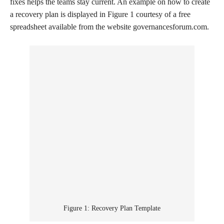
fixes helps the teams stay current. An example on how to create
a recovery plan is displayed in Figure 1 courtesy of a free
spreadsheet available from the website governancesforum.com.
Figure 1: Recovery Plan Template