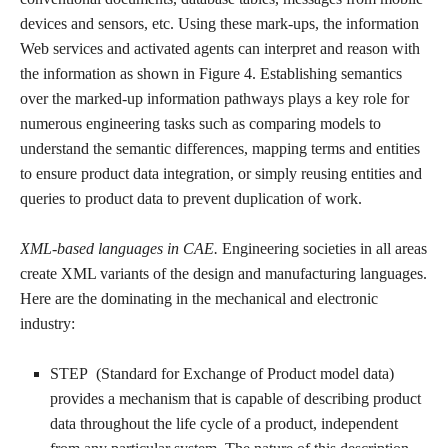
devices and sensors, etc. Using these mark-ups, the information
Web services and activated agents can interpret and reason with
the information as shown in Figure 4. Establishing semantics
over the marked-up information pathways plays a key role for
numerous engineering tasks such as comparing models to
understand the semantic differences, mapping terms and entities
to ensure product data integration, or simply reusing entities and
queries to product data to prevent duplication of work.
XML-based languages in CAE.
Engineering societies in all areas
create XML variants of the design and manufacturing languages.
Here are the dominating in the mechanical and electronic
industry:
STEP (Standard for Exchange of Product model data)
provides a mechanism that is capable of describing product
data throughout the life cycle of a product, independent