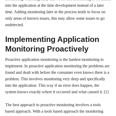
into the application at the time development instead of a later
time. Adding monitoring later in the process tends to focus on
only areas of known issues, this may allow some issues to go
undetected.
Implementing Application
Monitoring Proactively
Proactive application monitoring is the hardest monitoring to
implement. In proactive application monitoring the problems are
found and dealt with before the consumer even knows there is a
problem. This involves monitoring very deep and specifically
into the application. This way if an error does happen, the
system knows exactly where it occurred and what caused it. [1]
The best approach to proactive monitoring involves a tools
based approach. With a tools based approach the monitoring