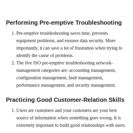
Performing Pre-emptive Troubleshooting
Pre-emptive troubleshooting saves time, prevents
equipment problems, and ensures data security. More
importantly, it can save a lot of frustration when trying to
identify the cause of problems.
The five ISO pre-emptive troubleshooting network-
management categories are: accounting management,
configuration management, fault management,
performance management, and security management.
Practicing Good Customer-Relation Skills
Users are customers and your customers are your best
source of information when something goes wrong. It is
extremely important to build good relationships with users.