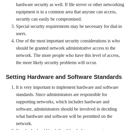
hardware security as well. If file server or other networking
equipment is in a common area that anyone can access,
security can easily be compromised.
Special security requirements may be necessary for dial-in
users.
One of the most important security considerations is who
should be granted network administrative access to the
network. The more people who have this level of access,
the more likely security problems will occur.
Setting Hardware and Software Standards
It is very important to implement hardware and software
standards. Since administrators are responsible for
supporting networks, which includes hardware and
software, administrators should be involved in deciding
what hardware and software will be permitted on the
network.