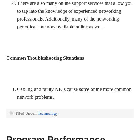
There are also many online support services that allow you
to tap into the knowledge of experienced networking
professionals. Additionally, many of the networking
periodicals are now available online as well.
Common Troubleshooting Situations
Cabling and faulty NICs cause some of the more common
network problems.
Filed Under:
Technology
Program Performance