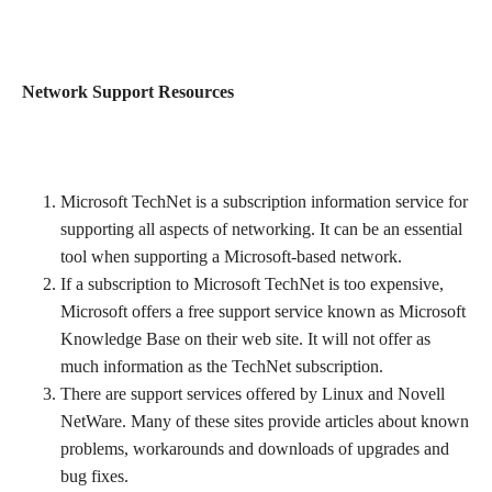
Network Support Resources
Microsoft TechNet is a subscription information service for
supporting all aspects of networking. It can be an essential
tool when supporting a Microsoft-based network.
If a subscription to Microsoft TechNet is too expensive,
Microsoft offers a free support service known as Microsoft
Knowledge Base on their web site. It will not offer as
much information as the TechNet subscription.
There are support services offered by Linux and Novell
NetWare. Many of these sites provide articles about known
problems, workarounds and downloads of upgrades and
bug fixes.