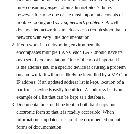
time-consuming aspect of an administrator’s duties,
however, it can be one of the most important elements of
troubleshooting and
solving network problems
. A well-
documented network is much easier to troubleshoot than a
network with very little documentation.
If you work in a networking environment that
encompasses multiple LANs, each LAN should have its
own set of documentation. One of the most important lists
is the address list. If a specific device is causing a problem
on a network, it will most likely be identified by a MAC or
IP address. If an updated address list is kept, location of a
particular device is easily identified. An address list is an
example of a list that can be kept as a database.
Documentation should be kept in both hard copy and
electronic form so that it is readily accessible. When
information is updated, it should be documented on both
forms of documentation.