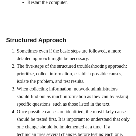
Restart the computer.
Structured Approach
Sometimes even if the basic steps are followed, a more
detailed approach might be necessary.
The five-steps of the structured troubleshooting approach:
prioritize, collect information, establish possible causes,
isolate the problem, and test results.
When collecting information, network administrators
should find out as much information as they can by asking
specific questions, such as those listed in the text.
Once possible causes are identified, the most likely cause
should be tested first. It is important to understand that only
one change should be implemented at a time. If a
technician tries several changes before testing each one,