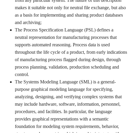
from any particular system. The nature of this description
makes it suitable not only for neutral file exchange, but also
as a basis for implementing and sharing product databases
and archiving;
The Process Specification Language (PSL) defines a
neutral representation for manufacturing processes that
supports automated reasoning. Process data is used
throughout the life cycle of a product, from early indications
of manufacturing process flagged during design, through
process planning, validation, production scheduling and
control.
The Systems Modeling Language (SML) is a general-
purpose graphical modeling language for specifying,
analyzing, designing, and verifying complex systems that
may include hardware, software, information, personnel,
procedures, and facilities. In particular, the language
provides graphical representations with a semantic
foundation for modeling system requirements, behavior,