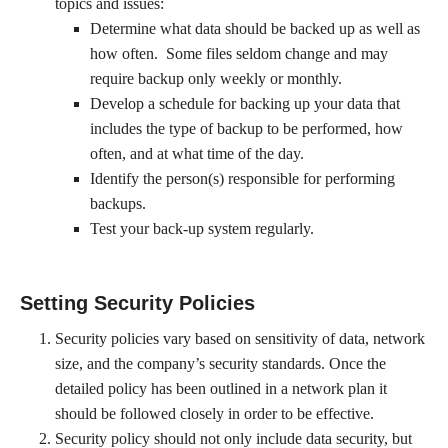
topics and issues:
Determine what data should be backed up as well as
how often. Some files seldom change and may
require backup only weekly or monthly.
Develop a schedule for backing up your data that
includes the type of backup to be performed, how
often, and at what time of the day.
Identify the person(s) responsible for performing
backups.
Test your back-up system regularly.
Setting Security Policies
Security policies vary based on sensitivity of data, network
size, and the company’s security standards. Once the
detailed policy has been outlined in a network plan it
should be followed closely in order to be effective.
Security policy should not only include data security, but