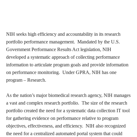
NIH seeks high efficiency and accountability in its research
portfolio performance management. Mandated by the U.S.
Government Performance Results Act legislation, NIH
developed a systematic approach of collecting performance
information to articulate program goals and provide information
on performance monitoring. Under GPRA, NIH has one
program – Research.
As the nation’s major biomedical research agency, NIH manages
a vast and complex research portfolio. The size of the research
portfolio created the need for a systematic data collection IT tool
for gathering evidence on performance relative to program
objectives, effectiveness, and efficiency. NIH also recognized
the need for a centralized automated portal system that could