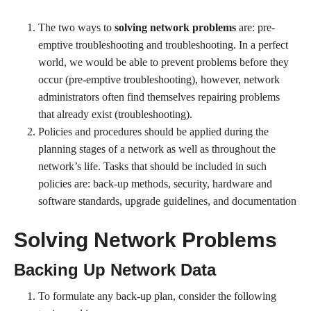
The two ways to
solving network problems
are: pre-
emptive troubleshooting and troubleshooting. In a perfect
world, we would be able to prevent problems before they
occur (pre-emptive troubleshooting), however, network
administrators often find themselves repairing problems
that already exist (troubleshooting).
Policies and procedures should be applied during the
planning stages of a network as well as throughout the
network’s life. Tasks that should be included in such
policies are: back-up methods, security, hardware and
software standards, upgrade guidelines, and documentation
Solving Network Problems
Backing Up Network Data
To formulate any back-up plan, consider the following