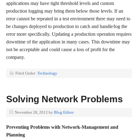
applications may have tight threshold levels and custom
production logging may bring them below those levels. If an
error cannot be repeated in a test environment there may need to
be changes deployed to production to catch and handle/log the
error more specifically. Updating a production operation requires
downtime of the application in many cases. This downtime may
not be acceptable and could cause a loss of profit for the
company.
Filed Under:
Technology
Solving Network Problems
November 28, 2012
by
Blog Editor
Preventing Problems with Network-Management and
Planning