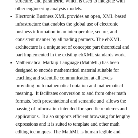
structure, and parametric, which is used to integrate with
other engineering analysis models.
Electronic Business XML provides an open, XML-based
infrastructure that enables the global use of electronic
business information in an interoperable, secure, and
consistent manner by all trading partners. The ebXML
architecture is a unique set of concepts; part theoretical and
part implemented in the existing ebXML standards work.
Mathematical Markup Language (MathML) has been
designed to encode mathematical material suitable for
teaching and scientific communication at all levels
providing both mathematical notation and mathematical
meaning. It facilitates conversion to and from other math
formats, both presentational and semantic and allows the
passing of information intended for specific renderers and
applications. It also supports efficient browsing for lengthy
expressions and it is suited to template and other math
editing techniques. The MathML is human legible and