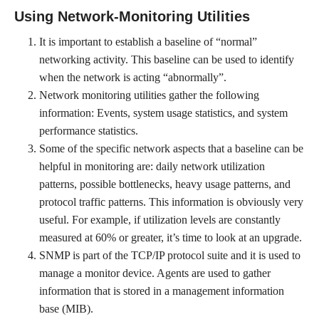
Using Network-Monitoring Utilities
It is important to establish a baseline of “normal”
networking activity. This baseline can be used to identify
when the network is acting “abnormally”.
Network monitoring utilities gather the following
information: Events, system usage statistics, and system
performance statistics.
Some of the specific network aspects that a baseline can be
helpful in monitoring are: daily network utilization
patterns, possible bottlenecks, heavy usage patterns, and
protocol traffic patterns. This information is obviously very
useful. For example, if utilization levels are constantly
measured at 60% or greater, it’s time to look at an upgrade.
SNMP is part of the TCP/IP protocol suite and it is used to
manage a monitor device. Agents are used to gather
information that is stored in a management information
base (MIB).