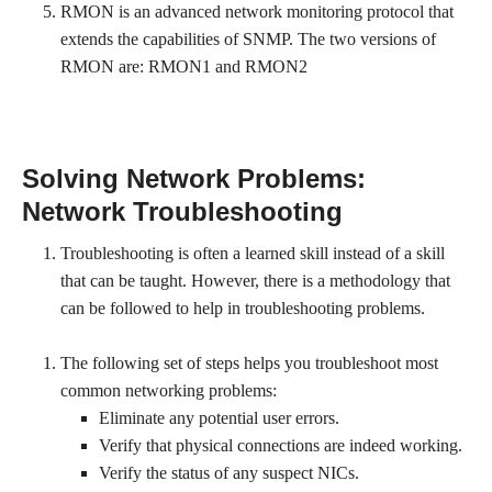
RMON is an advanced network monitoring protocol that
extends the capabilities of SNMP. The two versions of
RMON are: RMON1 and RMON2
Solving Network Problems:
Network Troubleshooting
Troubleshooting is often a learned skill instead of a skill
that can be taught. However, there is a methodology that
can be followed to help in troubleshooting problems.
The following set of steps helps you troubleshoot most
common networking problems:
Eliminate any potential user errors.
Verify that physical connections are indeed working.
Verify the status of any suspect NICs.