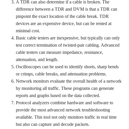
A TDR can also determine if a cable is broken. The
difference between a TDR and DVM is that a TDR can
pinpoint the exact location of the cable break. TDR
devices are an expensive device, but can be rented at
minimal cost.
Basic cable testers are inexpensive, but typically can only
test correct termination of twisted-pair cabling. Advanced
cable testers can measure impedance, resistance,
attenuation, and length.
Oscilloscopes can be used to identify shorts, sharp bends
or crimps, cable breaks, and attenuation problems.
Network monitors evaluate the overall health of a network
by monitoring all traffic. These programs can generate
reports and graphs based on the data collected.
Protocol analyzers combine hardware and software to
provide the most advanced network troubleshooting
available. This tool not only monitors traffic in real time
but also can capture and decode packets.