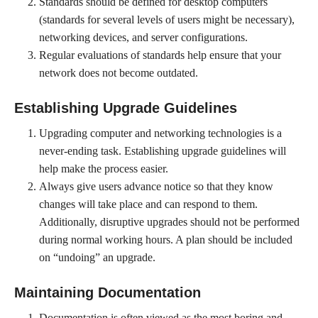
Standards should be defined for desktop computers
(standards for several levels of users might be necessary),
networking devices, and server configurations.
Regular evaluations of standards help ensure that your
network does not become outdated.
Establishing Upgrade Guidelines
Upgrading computer and networking technologies is a
never-ending task. Establishing upgrade guidelines will
help make the process easier.
Always give users advance notice so that they know
changes will take place and can respond to them.
Additionally, disruptive upgrades should not be performed
during normal working hours. A plan should be included
on “undoing” an upgrade.
Maintaining Documentation
Documentation is often viewed as the most boring and