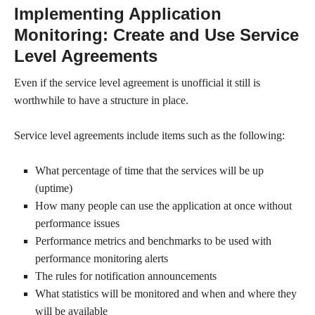
Implementing Application
Monitoring: Create and Use Service
Level Agreements
Even if the service level agreement is unofficial it still is
worthwhile to have a structure in place.
Service level agreements include items such as the following:
What percentage of time that the services will be up
(uptime)
How many people can use the application at once without
performance issues
Performance metrics and benchmarks to be used with
performance monitoring alerts
The rules for notification announcements
What statistics will be monitored and when and where they
will be available