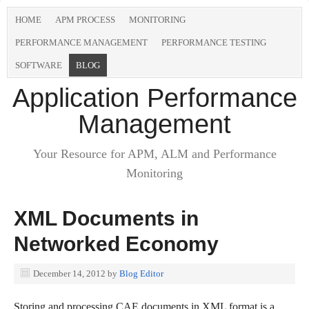
HOME
APM PROCESS
MONITORING
PERFORMANCE MANAGEMENT
PERFORMANCE TESTING
SOFTWARE
BLOG
Application Performance
Management
Your Resource for APM, ALM and Performance
Monitoring
XML Documents in
Networked Economy
December 14, 2012
by
Blog Editor
Storing and processing CAE documents in XML format is a