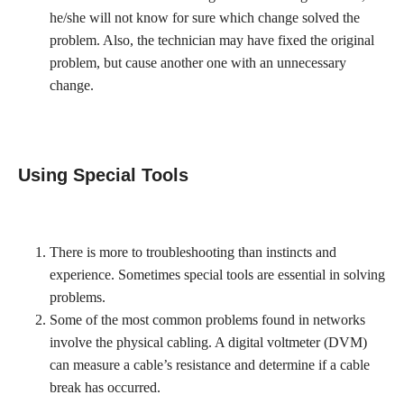
he/she will not know for sure which change solved the
problem. Also, the technician may have fixed the original
problem, but cause another one with an unnecessary
change.
Using Special Tools
There is more to troubleshooting than instincts and
experience. Sometimes special tools are essential in solving
problems.
Some of the most common problems found in networks
involve the physical cabling. A digital voltmeter (DVM)
can measure a cable’s resistance and determine if a cable
break has occurred.