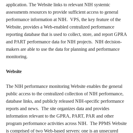
application. The Website links to relevant NIH systemic
assessments resources to provide sufficient access to general
performance information at NIH. VPS, the key feature of the
Website, provides a Web-enabled centralized performance
reporting database that is used to collect, store, and report GPRA
and PART performance data for NIH projects. NIH decision-
makers are able to use the data for planning and performance
monitoring.
Website
The NIH performance monitoring Website enables the general
public access to the centralized collection of NIH performance,
database links, and publicly released NIH-specific performance
reports and news. The site organizes data and provides
information relevant to the GPRA, PART, PAR and other
program performance activities across NIH. The PPMS Website
is comprised of two Web-based servers: one is an unsecured