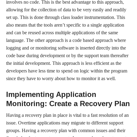
involves no code. This is the best advantage to this approach,
allowing for the collection of data to be very easily and readily
set up. This is done through class loader instrumentation. This
also means that the tools aren’t specific to a single application
and can be reused across multiple applications of the same
language. The other approach is a code based approach where
logging and or monitoring software is inserted directly into the
code base during development or by the support team thereafter
the initial development. This approach is less efficient as the
developers have less time to spend on logic within the program
since they have to worry about how to monitor it as well.
Implementing Application
Monitoring: Create a Recovery Plan
Having a recovery plan in place is vital to a fast resolution of an
issue. Overtime applications may migrate to different support
groups. Having a recovery plan with common issues and their