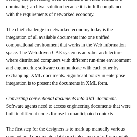
dominating archival solution because it is in full compliance
with the requirements of networked economy.
The chief challenge in networked economy today is the
integration of all available documents into one unified
computational environment that works in the Web information
space. The Web-driven CAE system is an
n
-tier architecture
where distributed computers with different run-time environment
and engineering software communicate with each other by
exchanging XML documents. Significant policy in enterprise
integration is to present the documents in XML form.
Converting conventional documents into XML document.
Software agents need to access engineering documents that were
built in different nodes for use in unanticipated contexts.
The first step for the designers is to mark up manually various
conventional documents, database tables, messages from mobile