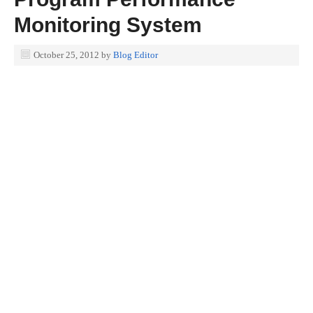
Monitoring System
October 25, 2012
by
Blog Editor