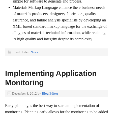
simple for software to generate and process.
Materials Markup Language enhance the e-business needs
of materials producers, designers, fabricators, quality
assurance, and failure analysis specialists by developing an
XML-based standard markup language for the exchange of
all types of materials technical information, while retaining
its high quality and integrity despite its complexity.
Filed Under:
News
Implementing Application
Monitoring
December 8, 2012
by
Blog Editor
Early planning is the best way to start an implementation of
monitoring. Planning early allows for the monitoring to be added