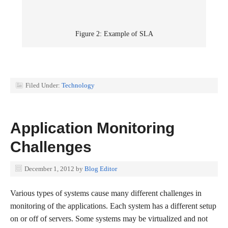
Figure 2: Example of SLA
Filed Under:
Technology
Application Monitoring
Challenges
December 1, 2012
by
Blog Editor
Various types of systems cause many different challenges in
monitoring of the applications. Each system has a different setup
on or off of servers. Some systems may be virtualized and not