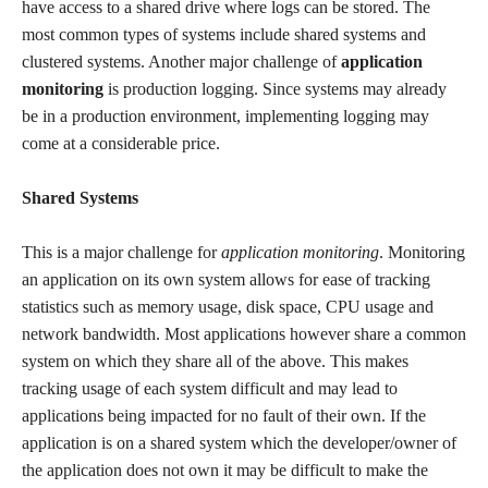
have access to a shared drive where logs can be stored. The
most common types of systems include shared systems and
clustered systems. Another major challenge of
application
monitoring
is production logging. Since systems may already
be in a production environment, implementing logging may
come at a considerable price.
Shared Systems
This is a major challenge for
application monitoring
. Monitoring
an application on its own system allows for ease of tracking
statistics such as memory usage, disk space, CPU usage and
network bandwidth. Most applications however share a common
system on which they share all of the above. This makes
tracking usage of each system difficult and may lead to
applications being impacted for no fault of their own. If the
application is on a shared system which the developer/owner of
the application does not own it may be difficult to make the