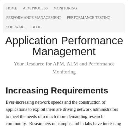
HOME
APM PROCESS
MONITORING
PERFORMANCE MANAGEMENT
PERFORMANCE TESTING
SOFTWARE
BLOG
Application Performance
Management
Your Resource for APM, ALM and Performance
Monitoring
Increasing Requirements
Ever-increasing network speeds and the construction of
applications to exploit them are driving network administrators
to meet the needs of a much more demanding research
community. Researchers on campus and in labs have increasing