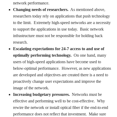
network performance.
Changing needs of researchers.
As mentioned above,
researchers today rely on applications that push technology
to the limit. Extremely high-speed networks are a necessity
to support the applications in use today. Basic network
infrastructure must not be responsible for holding back
research.
Escalating expectations for 24-7 access to and use of
optimally performing technology.
On one hand, many
users of high-speed applications have become used to
below-optimal performance. However, as new applications
are developed and objectives are created there is a need to
proactively change user expectations and improve the
image of the network.
Increasing budgetary pressures.
Networks must be
effective and performing well to be cost-effective. Why
rewire the network or install optical fiber if the end-to-end
performance does not reflect that investment. Make sure