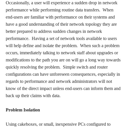
Occasionally, a user will experience a sudden drop in network
performance while performing routine data transfers. When
end-users are familiar with performance on their systems and
have a good understanding of their network topology they are
better prepared to address sudden changes in network
performance. Having a set of network tools available to users
will help define and isolate the problem. When such a problem
occurs, immediately talking to network staff about upgrades or
modifications to the path you are on will go a long way towards
quickly resolving the problem. Simple switch and router
configurations can have unforeseen consequences, especially in
regards to performance and network administrators will not
know of the direct impact unless end-users can inform them and
back up their claims with data.
Problem Isolation
Using cakeboxes, or small, inexpensive PCs configured to