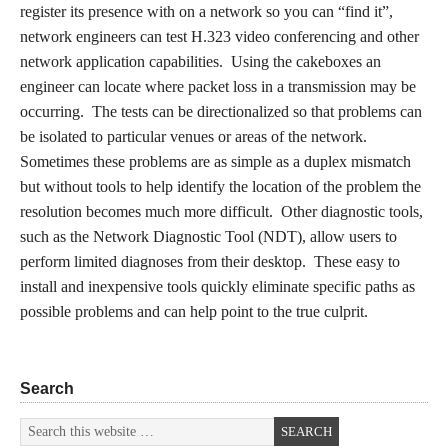
register its presence with on a network so you can “find it”,
network engineers can test H.323 video conferencing and other
network application capabilities. Using the cakeboxes an
engineer can locate where packet loss in a transmission may be
occurring. The tests can be directionalized so that problems can
be isolated to particular venues or areas of the network.
Sometimes these problems are as simple as a duplex mismatch
but without tools to help identify the location of the problem the
resolution becomes much more difficult. Other diagnostic tools,
such as the Network Diagnostic Tool (NDT), allow users to
perform limited diagnoses from their desktop. These easy to
install and inexpensive tools quickly eliminate specific paths as
possible problems and can help point to the true culprit.
Search