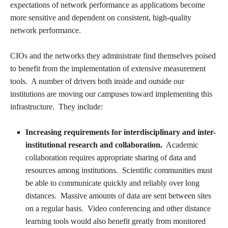
expectations of network performance as applications become
more sensitive and dependent on consistent, high-quality
network performance.
CIOs and the networks they administrate find themselves poised
to benefit from the implementation of extensive measurement
tools. A number of drivers both inside and outside our
institutions are moving our campuses toward implementing this
infrastructure. They include:
Increasing requirements for interdisciplinary and inter-
institutional research and collaboration.
Academic
collaboration requires appropriate sharing of data and
resources among institutions. Scientific communities must
be able to communicate quickly and reliably over long
distances. Massive amounts of data are sent between sites
on a regular basis. Video conferencing and other distance
learning tools would also benefit greatly from monitored