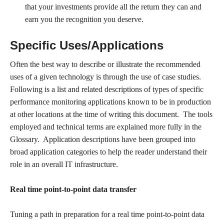
that your investments provide all the return they can and
earn you the recognition you deserve.
Specific Uses/Applications
Often the best way to describe or illustrate the recommended
uses of a given technology is through the use of case studies.
Following is a list and related descriptions of types of specific
performance monitoring applications known to be in production
at other locations at the time of writing this document. The tools
employed and technical terms are explained more fully in the
Glossary. Application descriptions have been grouped into
broad application categories to help the reader understand their
role in an overall IT infrastructure.
Real time point-to-point data transfer
Tuning a path in preparation for a real time point-to-point data