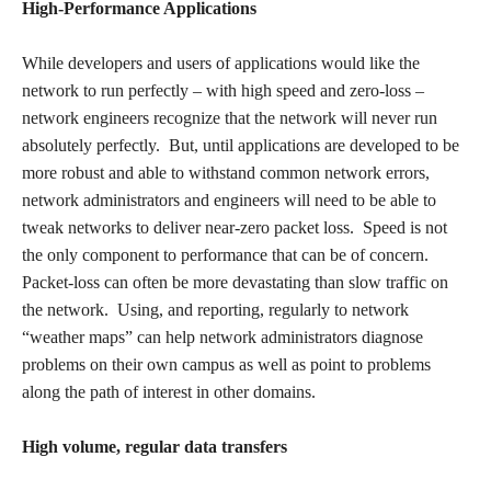
High-Performance Applications
While developers and users of applications would like the
network to run perfectly – with high speed and zero-loss –
network engineers recognize that the network will never run
absolutely perfectly. But, until applications are developed to be
more robust and able to withstand common network errors,
network administrators and engineers will need to be able to
tweak networks to deliver near-zero packet loss. Speed is not
the only component to performance that can be of concern.
Packet-loss can often be more devastating than slow traffic on
the network. Using, and reporting, regularly to network
“weather maps” can help network administrators diagnose
problems on their own campus as well as point to problems
along the path of interest in other domains.
High volume, regular data transfers