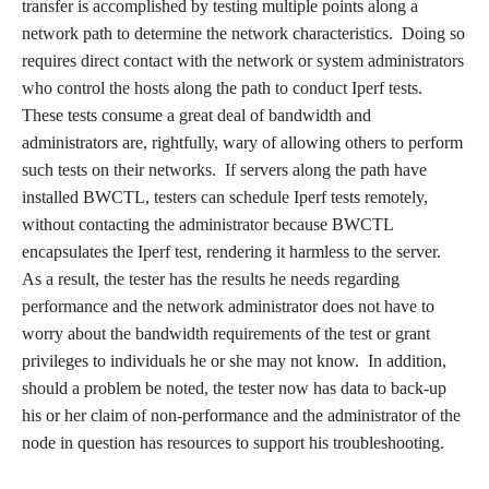
transfer is accomplished by testing multiple points along a
network path to determine the network characteristics. Doing so
requires direct contact with the network or system administrators
who control the hosts along the path to conduct Iperf tests.
These tests consume a great deal of bandwidth and
administrators are, rightfully, wary of allowing others to perform
such tests on their networks. If servers along the path have
installed BWCTL, testers can schedule Iperf tests remotely,
without contacting the administrator because BWCTL
encapsulates the Iperf test, rendering it harmless to the server.
As a result, the tester has the results he needs regarding
performance and the network administrator does not have to
worry about the bandwidth requirements of the test or grant
privileges to individuals he or she may not know. In addition,
should a problem be noted, the tester now has data to back-up
his or her claim of non-performance and the administrator of the
node in question has resources to support his troubleshooting.