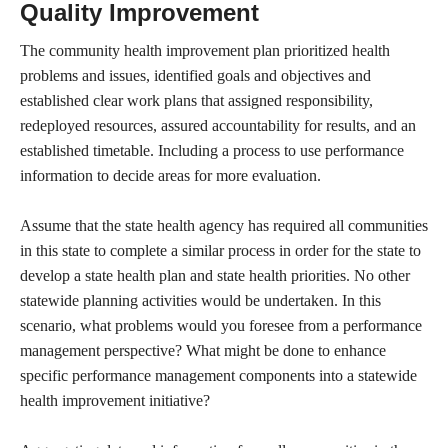
Quality Improvement
The community health improvement plan prioritized health
problems and issues, identified goals and objectives and
established clear work plans that assigned responsibility,
redeployed resources, assured accountability for results, and an
established timetable. Including a process to use performance
information to decide areas for more evaluation.
Assume that the state health agency has required all communities
in this state to complete a similar process in order for the state to
develop a state health plan and state health priorities. No other
statewide planning activities would be undertaken. In this
scenario, what problems would you foresee from a performance
management perspective? What might be done to enhance
specific performance management components into a statewide
health improvement initiative?