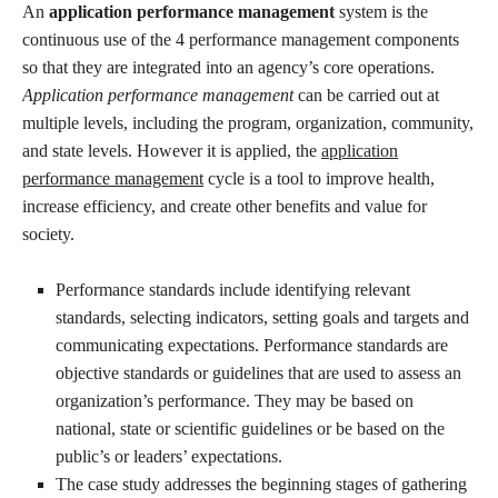
An
application performance management
system is the
continuous use of the 4 performance management components
so that they are integrated into an agency’s core operations.
Application performance management
can be carried out at
multiple levels, including the program, organization, community,
and state levels. However it is applied, the
application
performance management
cycle is a tool to improve health,
increase efficiency, and create other benefits and value for
society.
Performance standards include identifying relevant
standards, selecting indicators, setting goals and targets and
communicating expectations. Performance standards are
objective standards or guidelines that are used to assess an
organization’s performance. They may be based on
national, state or scientific guidelines or be based on the
public’s or leaders’ expectations.
The case study addresses the beginning stages of gathering