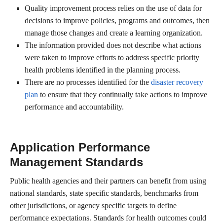
Quality improvement process relies on the use of data for
decisions to improve policies, programs and outcomes, then
manage those changes and create a learning organization.
The information provided does not describe what actions
were taken to improve efforts to address specific priority
health problems identified in the planning process.
There are no processes identified for the
disaster recovery
plan
to ensure that they continually take actions to improve
performance and accountability.
Application Performance
Management Standards
Public health agencies and their partners can benefit from using
national standards, state specific standards, benchmarks from
other jurisdictions, or agency specific targets to define
performance expectations. Standards for health outcomes could