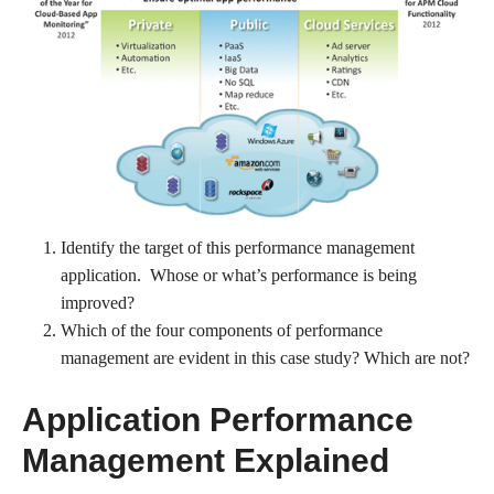
Identify the target of this performance management
application. Whose or what’s performance is being
improved?
Which of the four components of performance
management are evident in this case study? Which are not?
Application Performance
Management Explained