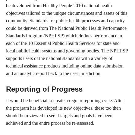
be developed from Healthy People 2010 national health
objectives tailored to the unique circumstances and assets of this
community. Standards for public health processes and capacity
could be derived from The National Public Health Performance
Standards Program (NPHPSP) which defines performance in
each of the 10 Essential Public Health Services for state and
local public health systems and governing bodies. The NPHPSP
supports users of the national standards with a variety of
technical assistance products including online data submission
and an analytic report back to the user jurisdiction.
Reporting of Progress
It would be beneficial to create a regular reporting cycle. After
the program has developed its new objectives, these too then
should be reviewed to see if targets and goals have been
achieved and the entire process be re-assessed.