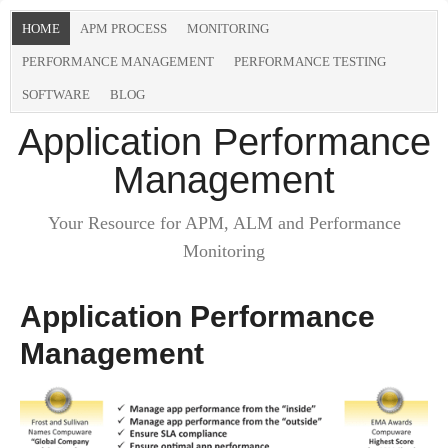
HOME
APM PROCESS
MONITORING
PERFORMANCE MANAGEMENT
PERFORMANCE TESTING
SOFTWARE
BLOG
Application Performance
Management
Your Resource for APM, ALM and Performance
Monitoring
Application Performance
Management