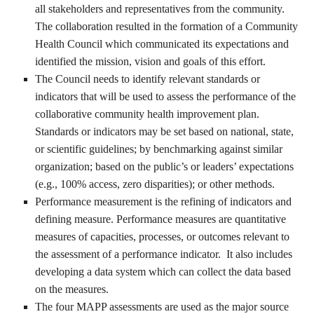
all stakeholders and representatives from the community.
The collaboration resulted in the formation of a Community
Health Council which communicated its expectations and
identified the mission, vision and goals of this effort.
The Council needs to identify relevant standards or
indicators that will be used to assess the performance of the
collaborative community health improvement plan.
Standards or indicators may be set based on national, state,
or scientific guidelines; by benchmarking against similar
organization; based on the public’s or leaders’ expectations
(e.g., 100% access, zero disparities); or other methods.
Performance measurement is the refining of indicators and
defining measure. Performance measures are quantitative
measures of capacities, processes, or outcomes relevant to
the assessment of a performance indicator. It also includes
developing a data system which can collect the data based
on the measures.
The four MAPP assessments are used as the major source