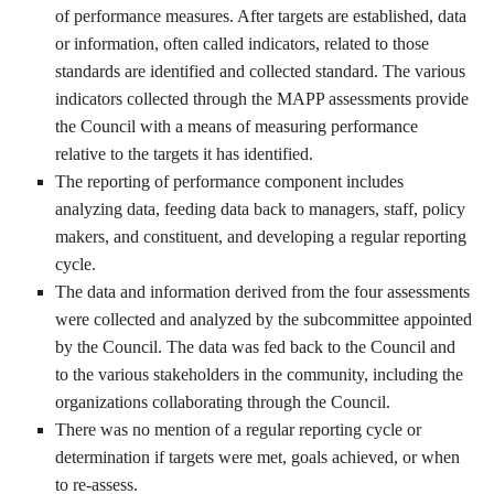
of performance measures. After targets are established, data
or information, often called indicators, related to those
standards are identified and collected standard. The various
indicators collected through the MAPP assessments provide
the Council with a means of measuring performance
relative to the targets it has identified.
The reporting of performance component includes
analyzing data, feeding data back to managers, staff, policy
makers, and constituent, and developing a regular reporting
cycle.
The data and information derived from the four assessments
were collected and analyzed by the subcommittee appointed
by the Council. The data was fed back to the Council and
to the various stakeholders in the community, including the
organizations collaborating through the Council.
There was no mention of a regular reporting cycle or
determination if targets were met, goals achieved, or when
to re-assess.