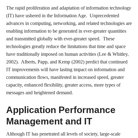
The rapid proliferation and adaptation of information technology
(IT) have ushered in the Information Age. Unprecedented
advances in computing, networking, and related technologies are
enabling information to be generated in ever-greater quantities
and transmitted globally with ever-greater speed. These
technologies greatly reduce the limitations that time and space
have traditionally imposed on human activities (Lee & Whitley,
2002). Alberts, Papp, and Kemp (2002) predict that continued
IT improvements will have lasting impact on information and
communication flows, manifested in increased speed, greater
capacity, enhanced flexibility, greater access, more types of
messages and heightened demand.
Application Performance
Management and IT
Although IT has penetrated all levels of society, large-scale