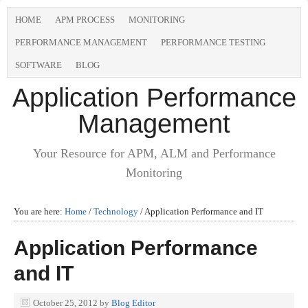
HOME
APM PROCESS
MONITORING
PERFORMANCE MANAGEMENT
PERFORMANCE TESTING
SOFTWARE
BLOG
Application Performance
Management
Your Resource for APM, ALM and Performance
Monitoring
You are here:
Home
/
Technology
/
Application Performance and IT
Application Performance
and IT
October 25, 2012
by
Blog Editor