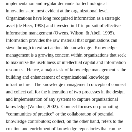
implementation and regular demands for technological
innovations are most evident at the organizational level.
Organizations have long recognized information as a strategic
asset (de Heer, 1998) and invested in IT in pursuit of effective
information management (Owens, Wilson, & Abell, 1995).
Information provides the raw material that organizations can
sieve through to extract actionable knowledge. Knowledge
management is a growing concern within organizations that seek
to maximize the usefulness of intellectual capital and information
resources. Hence, a major task of knowledge management is the
building and enhancement of organizational knowledge
infrastructure. The knowledge management concepts of connect
and collect call for the integration of two processes in the design
and implementation of any systems to capture organizational
knowledge (Weidner, 2002). Connect focuses on promoting
“communities of practice” or the collaboration of potential
knowledge contributors; collect, on the other hand, refers to the
creation and enrichment of knowledge repositories that can be