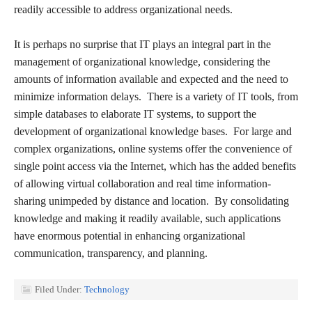
readily accessible to address organizational needs.
It is perhaps no surprise that IT plays an integral part in the
management of organizational knowledge, considering the
amounts of information available and expected and the need to
minimize information delays. There is a variety of IT tools, from
simple databases to elaborate IT systems, to support the
development of organizational knowledge bases. For large and
complex organizations, online systems offer the convenience of
single point access via the Internet, which has the added benefits
of allowing virtual collaboration and real time information-
sharing unimpeded by distance and location. By consolidating
knowledge and making it readily available, such applications
have enormous potential in enhancing organizational
communication, transparency, and planning.
Filed Under:
Technology